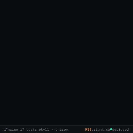
main
▤ 17 posts
jekyll · chirpy
RSS
uright.ca
deployed