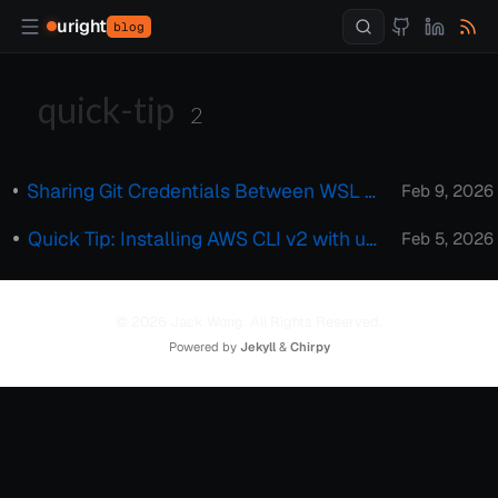
uright
blog
quick-tip
2
Sharing Git Credentials Between WSL and Windows Host
Feb 9, 2026
Quick Tip: Installing AWS CLI v2 with uv Tool
Feb 5, 2026
© 2026 Jack Wong. All Rights Reserved.
Powered by
Jekyll
&
Chirpy