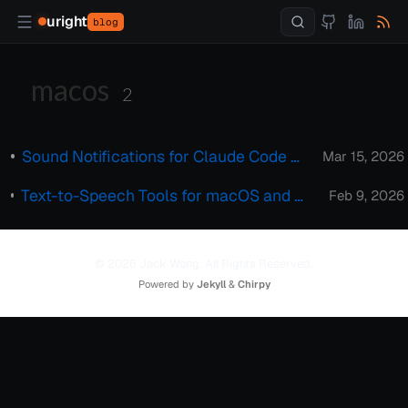
uright
blog
macos
2
Sound Notifications for Claude Code on macOS
Mar 15, 2026
Text-to-Speech Tools for macOS and Windows: Superwhisper & Handy
Feb 9, 2026
© 2026 Jack Wong. All Rights Reserved.
Powered by
Jekyll
&
Chirpy