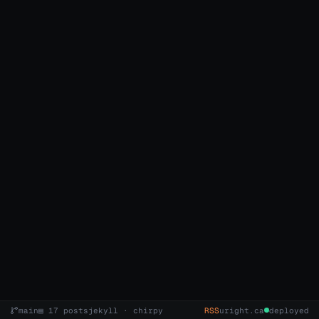
main
▤ 17 posts
jekyll · chirpy
RSS
uright.ca
deployed