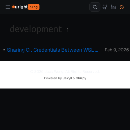
uright
blog
development
1
Sharing Git Credentials Between WSL and Windows Host
Feb 9, 2026
© 2026 Jack Wong. All Rights Reserved.
Powered by
Jekyll
&
Chirpy