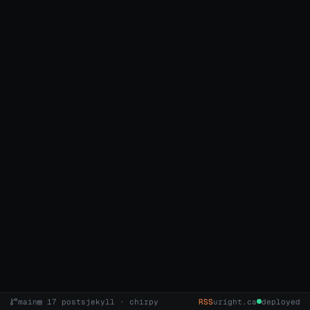
main
▤ 17 posts
jekyll · chirpy
RSS
uright.ca
deployed